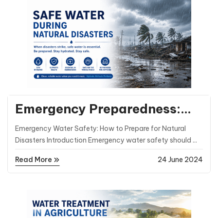
General Posts
Emergency Preparedness:
Ensuring Safe Water During
Emergency Water Safety: How to Prepare for Natural
Natural Disasters
Disasters Introduction Emergency water safety should ...
Read More
24 June 2024