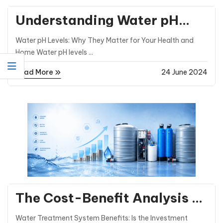
Understanding Water pH
Levels and How They Affect
Water pH Levels: Why They Matter for Your Health and
You
Home Water pH levels ...
Read More
24 June 2024
General Posts
The Cost-Benefit Analysis of
Investing in Water Treatment
Water Treatment System Benefits: Is the Investment