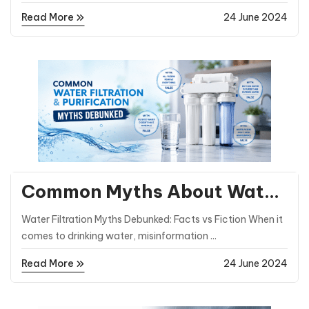
Read More
24 June 2024
General Posts
Common Myths About Water
Filtration and Purification
Water Filtration Myths Debunked: Facts vs Fiction When it
Debunked
comes to drinking water, misinformation ...
Read More
24 June 2024