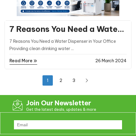
General Posts
7 Reasons You Need a Water
Dispenser in Your Office
7 Reasons You Need a Water Dispenser in Your Office
Providing clean drinking water ...
Read More
26 March 2024
1
2
3
Join Our Newsletter
Get the latest deals, updates & more