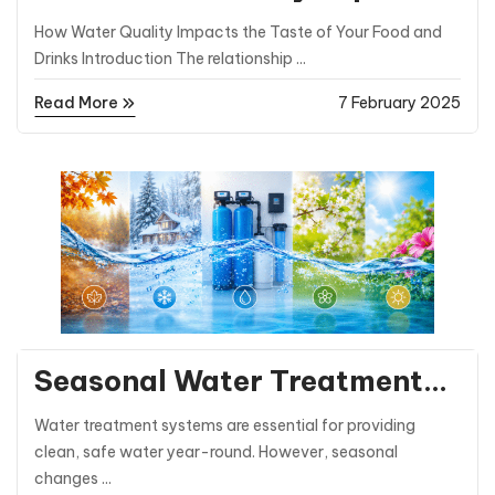
the Taste of Your Food and
How Water Quality Impacts the Taste of Your Food and
Drinks
Drinks Introduction The relationship ...
Read More
7 February 2025
General Posts
Seasonal Water Treatment
Tips: Preparing for Winter
Water treatment systems are essential for providing
and Summer
clean, safe water year-round. However, seasonal
changes ...