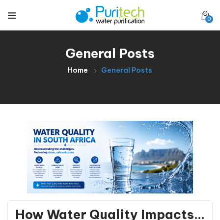
0
General Posts
Home
General Posts
General Posts
How Water Quality Impacts