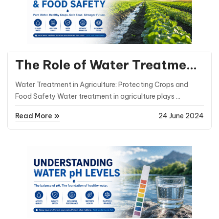
General Posts
The Role of Water Treatment
in Agriculture and Food
Water Treatment in Agriculture: Protecting Crops and
Safety
Food Safety Water treatment in agriculture plays ...
Read More
24 June 2024
General Posts