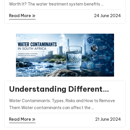
Systems
Worth It? The water treatment system benefits ...
Read More
24 June 2024
General Posts
Understanding Different
Types of Water
Water Contaminants: Types, Risks and How to Remove
Contaminants
Them Water contaminants can affect the ...
Read More
21 June 2024