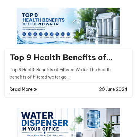
General Posts
Top 9 Health Benefits of
Filtered Water Compared to
Top 9 Health Benefits of Filtered Water The health
Natural Water
benefits of filtered water go ...
Read More
20 June 2024