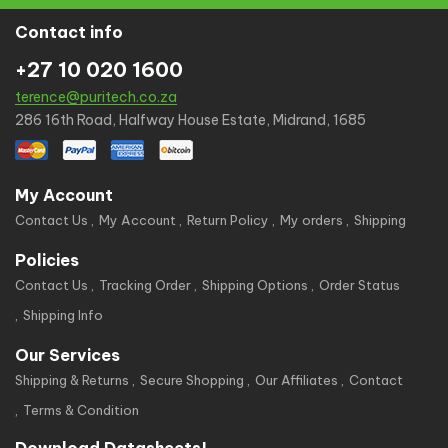
Contact info
+27 10 020 1600
terence@puritech.co.za
286 16th Road, Halfway House Estate, Midrand, 1685
My Account
Contact Us
My Account
Return Policy
My orders
Shipping
Policies
Contact Us
Tracking Order
Shipping Options
Order Status
Shipping Info
Our Services
Shipping & Returns
Secure Shopping
Our Affiliates
Contact
Terms & Condition