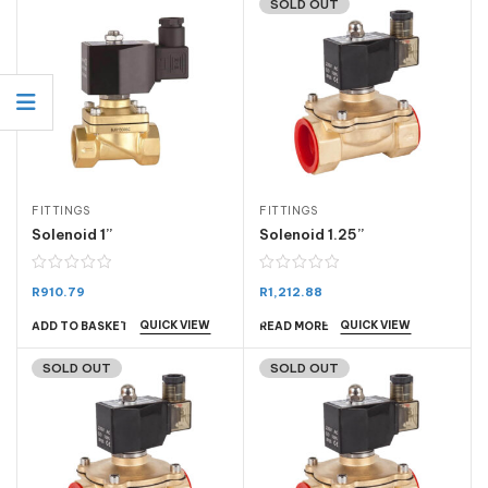
SOLD OUT
FITTINGS
FITTINGS
Solenoid 1”
Solenoid 1.25”
R
910.79
R
1,212.88
QUICK VIEW
QUICK VIEW
ADD TO BASKET
READ MORE
SOLD OUT
SOLD OUT