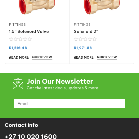
FITTINGS
FITTINGS
1.5” Solenoid Valve
Solenoid 2”
R
1,516.48
R
1,971.88
QUICK VIEW
QUICK VIEW
READ MORE
READ MORE
Join Our Newsletter
Get the latest deals, updates & more
Contact info
+27 10 020 1600