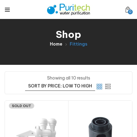
0
Shop
Home
Fittings
Showing all 10 results
SOLD OUT