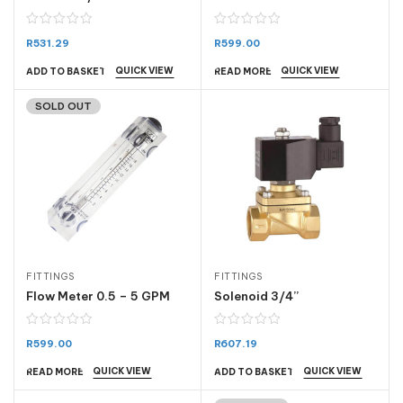
R
531.29
R
599.00
QUICK VIEW
QUICK VIEW
ADD TO BASKET
READ MORE
SOLD OUT
FITTINGS
FITTINGS
Flow Meter 0.5 – 5 GPM
Solenoid 3/4”
R
599.00
R
607.19
QUICK VIEW
QUICK VIEW
READ MORE
ADD TO BASKET