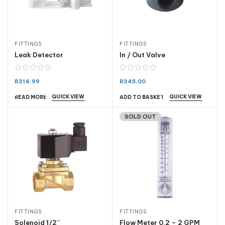
FITTINGS
FITTINGS
Leak Detector
In / Out Valve
R
314.99
R
345.00
QUICK VIEW
QUICK VIEW
READ MORE
ADD TO BASKET
SOLD OUT
FITTINGS
FITTINGS
Solenoid 1/2”
Flow Meter 0.2 – 2 GPM