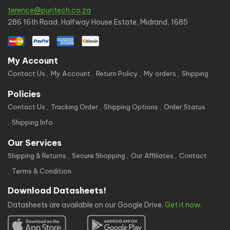
terence@puritech.co.za
286 16th Road, Halfway House Estate, Midrand, 1685
My Account
Contact Us
My Account
Return Policy
My orders
Shipping
Policies
Contact Us
Tracking Order
Shipping Options
Order Status
Shipping Info
Our Services
Shipping & Returns
Secure Shopping
Our Affiliates
Contact
Terms & Condition
Download Datasheets!
Datasheets are available on our Google Drive.
Get it now.