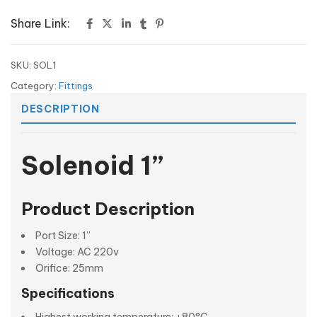
Share Link:
SKU:
SOL1
Category:
Fittings
DESCRIPTION
Solenoid 1”
Product Description
Port Size: 1”
Voltage: AC 220v
Orifice: 25mm
Specifications