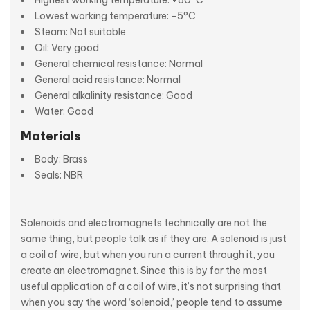
Highest working temperature: +80°C
Lowest working temperature: -5°C
Steam: Not suitable
Oil: Very good
General chemical resistance: Normal
General acid resistance: Normal
General alkalinity resistance: Good
Water: Good
Materials
Body: Brass
Seals: NBR
Solenoids and electromagnets technically are not the
same thing, but people talk as if they are. A solenoid is just
a coil of wire, but when you run a current through it, you
create an electromagnet. Since this is by far the most
useful application of a coil of wire, it’s not surprising that
when you say the word ‘solenoid,’ people tend to assume