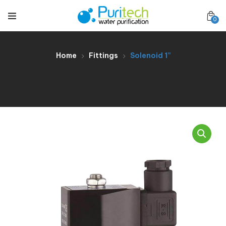
0
Home
Fittings
Solenoid 1”