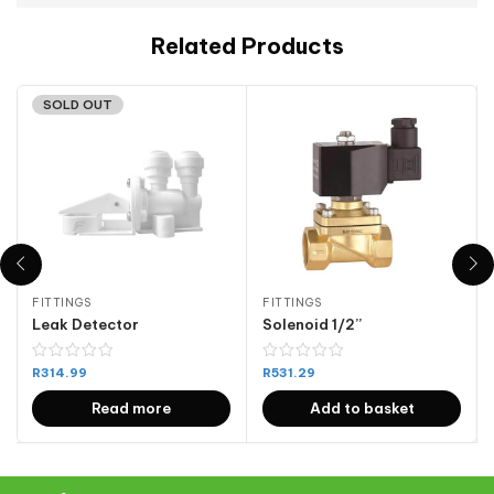
Related Products
SOLD OUT
FITTINGS
FITTINGS
Leak Detector
Solenoid 1/2”
R
314.99
R
531.29
Read more
Add to basket