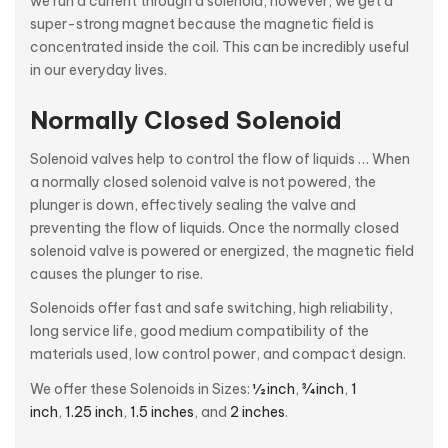
we run a current through a solenoid, however, we get a
super-strong magnet because the magnetic field is
concentrated inside the coil. This can be incredibly useful
in our everyday lives.
Normally Closed Solenoid
Solenoid valves help to control the flow of liquids … When
a normally closed solenoid valve is not powered, the
plunger is down, effectively sealing the valve and
preventing the flow of liquids. Once the normally closed
solenoid valve is powered or energized, the magnetic field
causes the plunger to rise.
Solenoids offer fast and safe switching, high reliability,
long service life, good medium compatibility of the
materials used, low control power, and compact design.
We offer these Solenoids in Sizes:
½ inch
,
¾ inch
,
1
inch
,
1.25 inch
,
1.5 inches
, and
2 inches
.