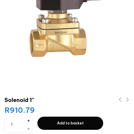
Solenoid 1”
R
910.79
Add to basket