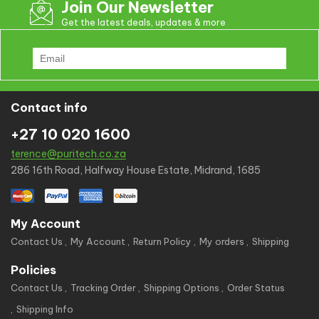
Join Our Newsletter
Get the latest deals, updates & more
Contact info
+27 10 020 1600
terence@puritech.co.za
286 16th Road, Halfway House Estate, Midrand, 1685
My Account
Contact Us
My Account
Return Policy
My orders
Shipping
Policies
Contact Us
Tracking Order
Shipping Options
Order Status
Shipping Info