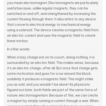
you mean electromagnet. Electromagnets are particularly
useful because, unlike regular magnets, they can be
switched on and off, and strengthened by increasing the
current flowing through them. It also refers to any device
that converts electrical energy to mechanical energy
using a solenoid. The device creates a magnetic field from
an electric current and uses the magnetic field to create
linear motion.
In other words:
When a lazy charge sits on its couch, doing nothing, it is
surrounded by an electric field. This makes sense, because
it’s an electric charge, after all. But once that charge gets
some motivation and goes for a run around the block,
suddenly it produces a magnetic field. This might strike
you as odd, and you wouldn’t be alone! As physicists
figured out later, both fields are part of the same force of
nature: electromagnetism. Because of this, we can create
a magnet by simply running a current through a wire. When