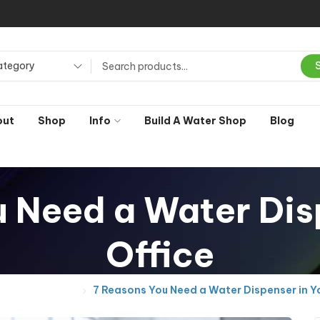
ategory
out
Shop
Info
Build A Water Shop
Blog
 Need a Water Dis
Office
General Posts
7 Reasons You Need a Water Dispenser in Yo