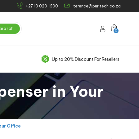
+27 10 020 1600
terence@puritech.co.za
Search
0
Up to 20% Discount For Resellers
penser in Your
ur Office