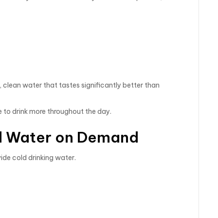
 clean water that tastes significantly better than
 to drink more throughout the day.
ld Water on Demand
ide cold drinking water.