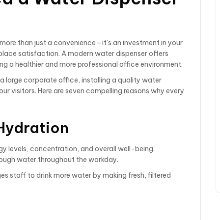
s more than just a convenience—it’s an investment in your
place satisfaction. A modern water dispenser offers
ting a healthier and more professional office environment.
large corporate office, installing a quality water
ur visitors. Here are seven compelling reasons why every
Hydration
gy levels, concentration, and overall well-being.
ough water throughout the workday.
 staff to drink more water by making fresh, filtered