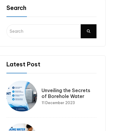
Search
Latest Post
Unveiling the Secrets
of Borehole Water
11 December 2023