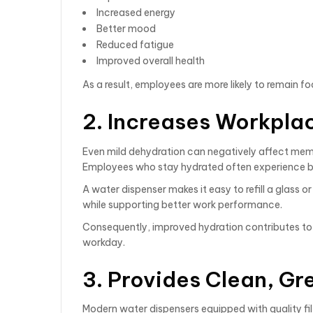
Increased energy
Better mood
Reduced fatigue
Improved overall health
As a result, employees are more likely to remain 
2. Increases Workpla
Even mild dehydration can negatively affect mem
Employees who stay hydrated often experience be
A water dispenser makes it easy to refill a glass o
while supporting better work performance.
Consequently, improved hydration contributes to 
workday.
3. Provides Clean, G
Modern water dispensers equipped with quality f