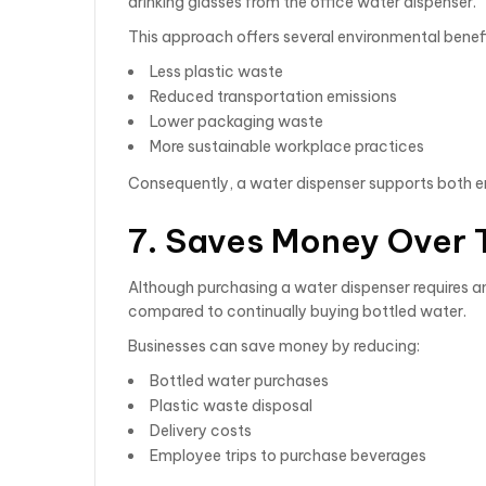
drinking glasses from the office water dispenser.
This approach offers several environmental benefi
Less plastic waste
Reduced transportation emissions
Lower packaging waste
More sustainable workplace practices
Consequently, a water dispenser supports both en
7. Saves Money Over 
Although purchasing a water dispenser requires an
compared to continually buying bottled water.
Businesses can save money by reducing:
Bottled water purchases
Plastic waste disposal
Delivery costs
Employee trips to purchase beverages