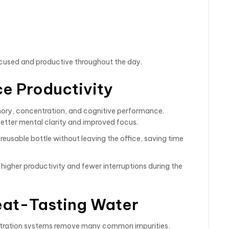
focused and productive throughout the day.
ce Productivity
ory, concentration, and cognitive performance.
tter mental clarity and improved focus.
r reusable bottle without leaving the office, saving time
higher productivity and fewer interruptions during the
reat-Tasting Water
iltration systems remove many common impurities,