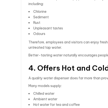
including:
Chlorine
Sediment
Rust
Unpleasant tastes
Odours
Therefore, employees and visitors can enjoy fresh,
untreated tap water.
Better-tasting water naturally encourages people
4. Offers Hot and Co
A quality water dispenser does far more than prov
Many models supply:
Chilled water
Ambient water
Hot water for tea and coffee