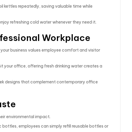
l kettles repeatedly, saving valuable time while
njoy refreshing cold water whenever they need it.
ofessional Workplace
 your business values employee comfort and visitor
it your office, offering fresh drinking water creates a
leek designs that complement contemporary office
aste
heir environmental impact.
 bottles, employees can simply refill reusable bottles or