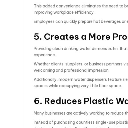
This added convenience eliminates the need to boi
improving workplace efficiency.
Employees can quickly prepare hot beverages or e
5. Creates a More Pr
Providing clean drinking water demonstrates that
experience.
Whether clients, suppliers, or business partners vis
welcoming and professional impression.
Additionally, modern water dispensers feature s
spaces while occupying very little floor space.
6. Reduces Plastic W
Many businesses are actively working to reduce t
Instead of purchasing countless single-use plastic