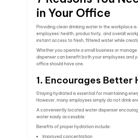
in Your Office
Providing clean drinking water in the workplace i
employees’ health, productivity, and overall work
instant access to fresh, filtered water while crea
Whether you operate a small business or manage a 
dispenser can benefit both your employees and yo
office should have one.
1. Encourages Better 
Staying hydrated is essential for maintaining ener
However, many employees simply do not drink en
A conveniently located water dispenser encourages
water easily accessible.
Benefits of proper hydration include:
Improved concentration