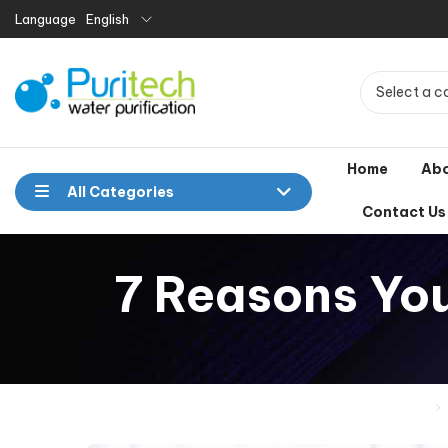
Language
English
Select a c
Home
Ab
All Categories
Contact Us
7 Reasons You
Home