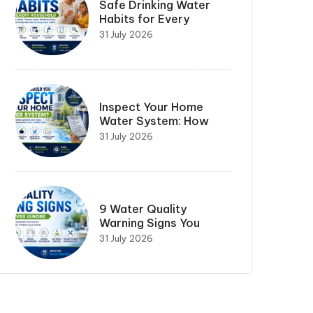
Safe Drinking Water
Habits for Every
31 July 2026
Inspect Your Home
Water System: How
31 July 2026
9 Water Quality
Warning Signs You
31 July 2026