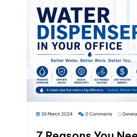
26 March 2024
0 Comments
Genera
7 Reasons You Nee