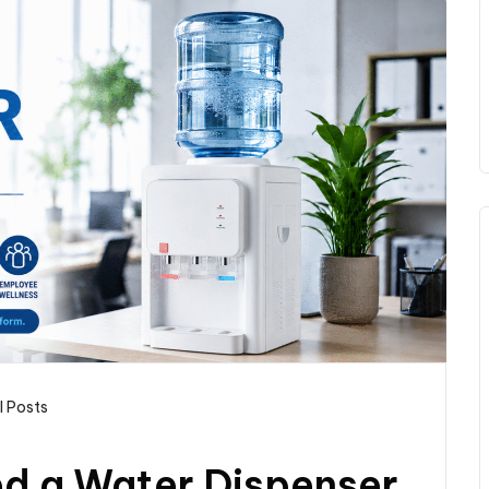
l Posts
d a Water Dispenser