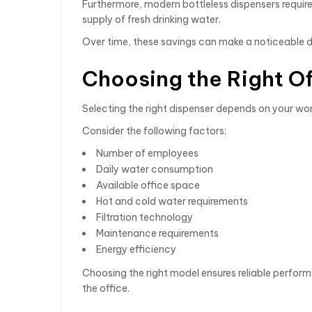
Furthermore, modern bottleless dispensers requir
supply of fresh drinking water.
Over time, these savings can make a noticeable d
Choosing the Right O
Selecting the right dispenser depends on your wo
Consider the following factors:
Number of employees
Daily water consumption
Available office space
Hot and cold water requirements
Filtration technology
Maintenance requirements
Energy efficiency
Choosing the right model ensures reliable perfor
the office.