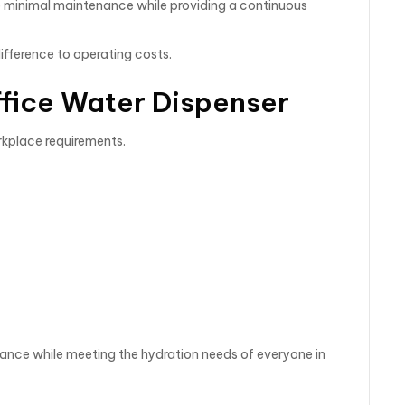
e minimal maintenance while providing a continuous
ifference to operating costs.
ffice Water Dispenser
rkplace requirements.
mance while meeting the hydration needs of everyone in