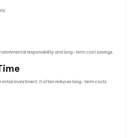
ts:
vironmental responsibility and long-term cost savings.
Time
 initial investment, it often reduces long-term costs