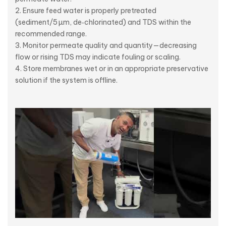
Ensure feed water is properly pretreated
(sediment/5 µm, de‑chlorinated) and TDS within the
recommended range.
Monitor permeate quality and quantity—decreasing
flow or rising TDS may indicate fouling or scaling.
Store membranes wet or in an appropriate preservative
solution if the system is offline.