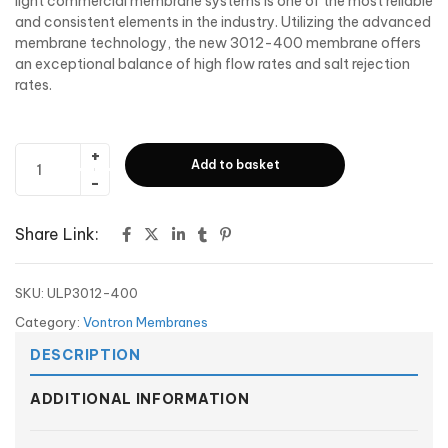
light commercial membrane systems is one of the most reliable
and consistent elements in the industry. Utilizing the advanced
membrane technology, the new 3012-400 membrane offers
an exceptional balance of high flow rates and salt rejection
rates.
Add to basket
Share Link:
SKU:
ULP3012-400
Category:
Vontron Membranes
DESCRIPTION
ADDITIONAL INFORMATION