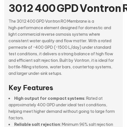
3012 400 GPD Vontron
The 3012 400 GPD Vontron RO Membrane is a
high‑performance element designed for domestic and
light commercial reverse osmosis systems where
consistent water quality and flow matter. With a rated
permeate of ~400 GPD (~1500 L/day) under standard
test conditions, it delivers a strong balance of high flow
and efficient salt rejection. Built by Vontron, it is ideal for
bottle‑filling stations, water bars, countertop systems,
and larger under‑sink setups.
Key Features
High output for compact systems
: Rated at
approximately 400 GPD under ideal test conditions,
helping meet higher demand without going to large form
factors.
Reliable salt rejection
: Minimum 96% salt rejection