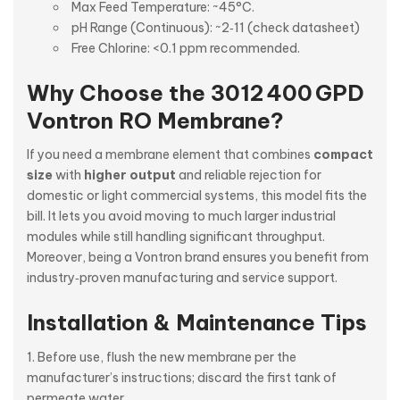
Max Feed Temperature: ~45°C.
pH Range (Continuous): ~2‑11 (check datasheet)
Free Chlorine: <0.1 ppm recommended.
Why Choose the 3012 400 GPD
Vontron RO Membrane?
If you need a membrane element that combines
compact
size
with
higher output
and reliable rejection for
domestic or light commercial systems, this model fits the
bill. It lets you avoid moving to much larger industrial
modules while still handling significant throughput.
Moreover, being a Vontron brand ensures you benefit from
industry‑proven manufacturing and service support.
Installation & Maintenance Tips
Before use, flush the new membrane per the
manufacturer’s instructions; discard the first tank of
permeate water.