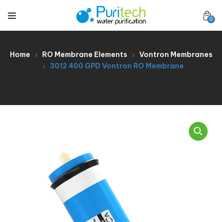
0
Home
RO Membrane Elements
Vontron Membranes
3012 400 GPD Vontron RO Membrane