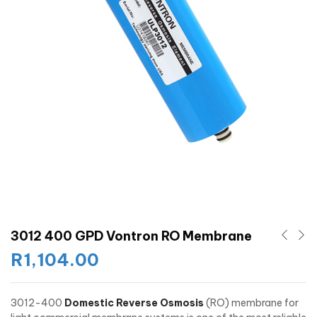
3012 400 GPD Vontron RO Membrane
R
1,104.00
3012-400
Domestic Reverse Osmosis
(RO) membrane for