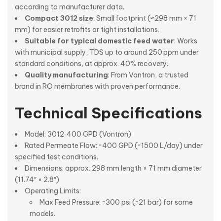
according to manufacturer data.
Compact 3012 size
: Small footprint (≈298 mm × 71
mm) for easier retrofits or tight installations.
Suitable for typical domestic feed water
: Works
with municipal supply, TDS up to around 250 ppm under
standard conditions, at approx. 40% recovery.
Quality manufacturing
: From Vontron, a trusted
brand in RO membranes with proven performance.
Technical Specifications
Model: 3012‑400 GPD (Vontron)
Rated Permeate Flow: ~400 GPD (~1500 L/day) under
specified test conditions.
Dimensions: approx. 298 mm length × 71 mm diameter
(11.74″ × 2.8″)
Operating Limits:
Max Feed Pressure: ~300 psi (~21 bar) for some
models.