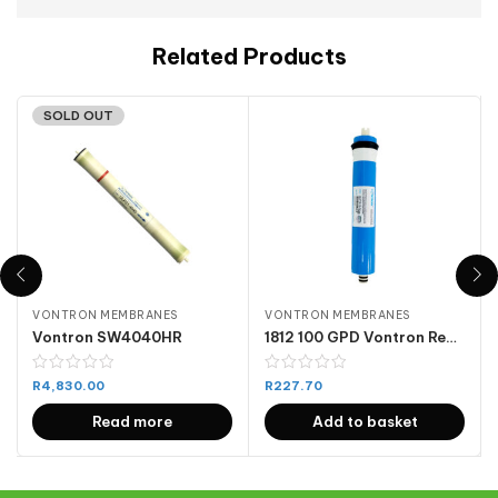
Related Products
SOLD OUT
VONTRON MEMBRANES
VONTRON MEMBRANES
Vontron SW4040HR
1812 100 GPD Vontron Reverse Osmosis Membrane
R
4,830.00
R
227.70
Read more
Add to basket