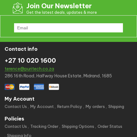
Join Our Newsletter
Get the latest deals, updates & more
Contact info
+27 10 020 1600
terence@puritech.co.za
286 16th Road, Halfway House Estate, Midrand, 1685
My Account
Contact Us
My Account
Return Policy
My orders
Shipping
Policies
Contact Us
Tracking Order
Shipping Options
Order Status
Shipping Info