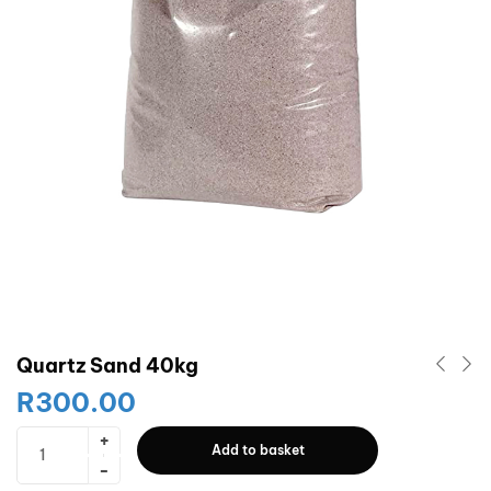
Quartz Sand 40kg
R
300.00
Add to basket