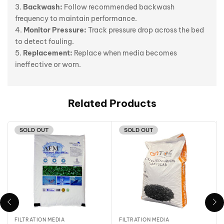
Backwash:
Follow recommended backwash
frequency to maintain performance.
Monitor Pressure:
Track pressure drop across the bed
to detect fouling.
Replacement:
Replace when media becomes
ineffective or worn.
Related Products
SOLD OUT
SOLD OUT
FILTRATION MEDIA
FILTRATION MEDIA