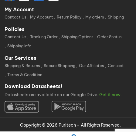
My Account
Contact Us
My Account
Return Policy
My orders
Shipping
Policies
Contact Us
Tracking Order
Shipping Options
Order Status
Shipping Info
Our Services
Shipping & Returns
Secure Shopping
Our Affiliates
Contact
Terms & Condition
Download Datasheets!
Datasheets are available on our Google Drive.
Get it now.
Copyright © 2026 Puritech – All Rights Reserved.