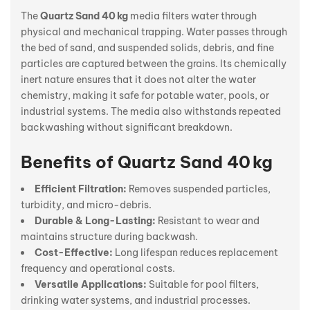
The
Quartz Sand 40 kg
media filters water through
physical and mechanical trapping. Water passes through
the bed of sand, and suspended solids, debris, and fine
particles are captured between the grains. Its chemically
inert nature ensures that it does not alter the water
chemistry, making it safe for potable water, pools, or
industrial systems. The media also withstands repeated
backwashing without significant breakdown.
Benefits of Quartz Sand 40 kg
Efficient Filtration:
Removes suspended particles,
turbidity, and micro-debris.
Durable & Long-Lasting:
Resistant to wear and
maintains structure during backwash.
Cost-Effective:
Long lifespan reduces replacement
frequency and operational costs.
Versatile Applications:
Suitable for pool filters,
drinking water systems, and industrial processes.