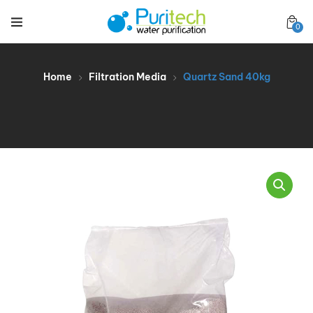
0
Home
Filtration Media
Quartz Sand 40kg