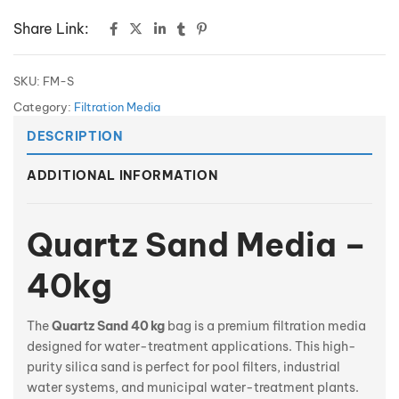
Share Link:
SKU:
FM-S
Category:
Filtration Media
DESCRIPTION
ADDITIONAL INFORMATION
Quartz Sand
Media
–
40kg
The
Quartz Sand 40 kg
bag is a premium filtration media
designed for water-treatment applications. This high-
purity silica sand is perfect for pool filters, industrial
water systems, and municipal water-treatment plants.