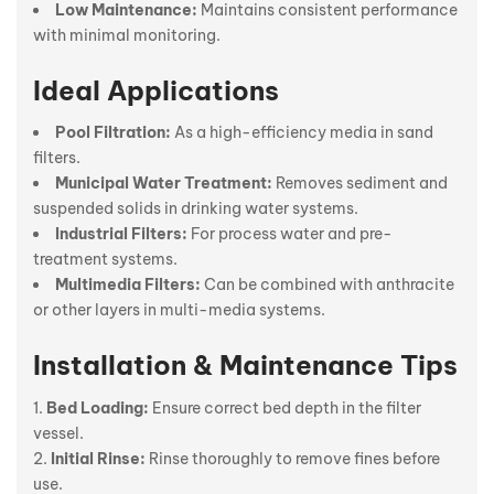
Low Maintenance:
Maintains consistent performance
with minimal monitoring.
Ideal Applications
Pool Filtration:
As a high-efficiency media in sand
filters.
Municipal Water Treatment:
Removes sediment and
suspended solids in drinking water systems.
Industrial Filters:
For process water and pre-
treatment systems.
Multimedia Filters:
Can be combined with anthracite
or other layers in multi-media systems.
Installation & Maintenance Tips
Bed Loading:
Ensure correct bed depth in the filter
vessel.
Initial Rinse:
Rinse thoroughly to remove fines before
use.