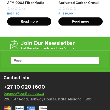
AFM10003 Filter Media
Activated Carbon Granular – Coconut Based Steam Activated 25 KG – Made in India – IV800
R
834.90
R
1,380.00
Read more
Read more
Join Our Newsletter
Get the latest deals, updates & more
Contact info
+27 10 020 1600
terence@puritech.co.za
286 16th Road, Halfway House Estate, Midrand, 1685