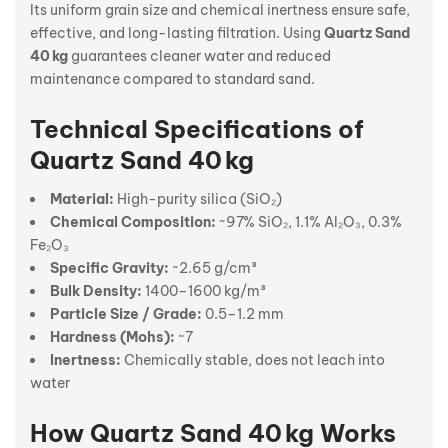
Its uniform grain size and chemical inertness ensure safe,
effective, and long-lasting filtration. Using
Quartz Sand
40 kg
guarantees cleaner water and reduced
maintenance compared to standard sand.
Technical Specifications of
Quartz Sand 40 kg
Material:
High-purity silica (SiO₂)
Chemical Composition:
~97% SiO₂, 1.1% Al₂O₃, 0.3%
Fe₂O₃
Specific Gravity:
~2.65 g/cm³
Bulk Density:
1400–1600 kg/m³
Particle Size / Grade:
0.5–1.2 mm
Hardness (Mohs):
~7
Inertness:
Chemically stable, does not leach into
water
How Quartz Sand 40 kg Works